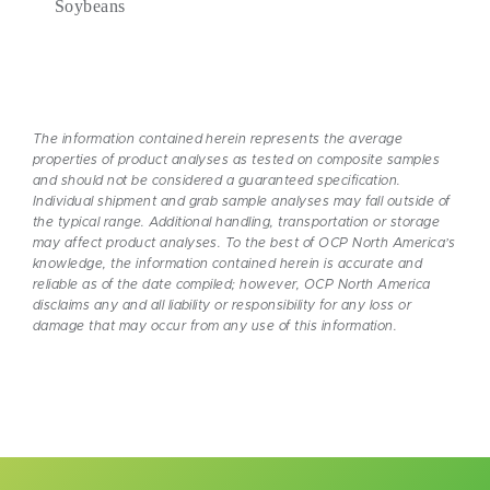
Soybeans
The information contained herein represents the average
properties of product analyses as tested on composite samples
and should not be considered a guaranteed specification.
Individual shipment and grab sample analyses may fall outside of
the typical range. Additional handling, transportation or storage
may affect product analyses. To the best of OCP North America’s
knowledge, the information contained herein is accurate and
reliable as of the date compiled; however, OCP North America
disclaims any and all liability or responsibility for any loss or
damage that may occur from any use of this information.