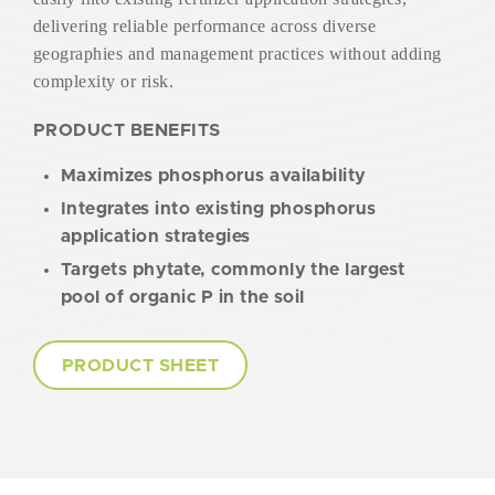
delivering reliable performance across diverse
geographies and management practices without adding
complexity or risk.
PRODUCT BENEFITS
Maximizes phosphorus availability
Integrates into existing phosphorus
application strategies
Targets phytate, commonly the largest
pool of organic P in the soil
PRODUCT SHEET