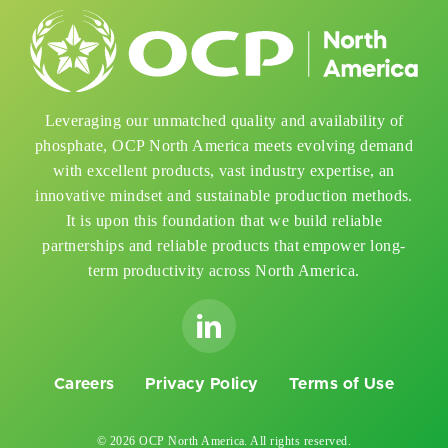
Leveraging our unmatched quality and availability of
phosphate, OCP North America meets evolving demand
with excellent products, vast industry expertise, an
innovative mindset and sustainable production methods.
It is upon this foundation that we build reliable
partnerships and reliable products that empower long-
term productivity across North America.
Careers
Privacy Policy
Terms of Use
© 2026 OCP North America. All rights reserved.