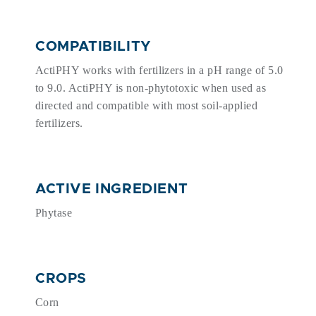
COMPATIBILITY
ActiPHY works with fertilizers in a pH range of 5.0
to 9.0. ActiPHY is non-phytotoxic when used as
directed and compatible with most soil-applied
fertilizers.
ACTIVE INGREDIENT
Phytase
CROPS
Corn