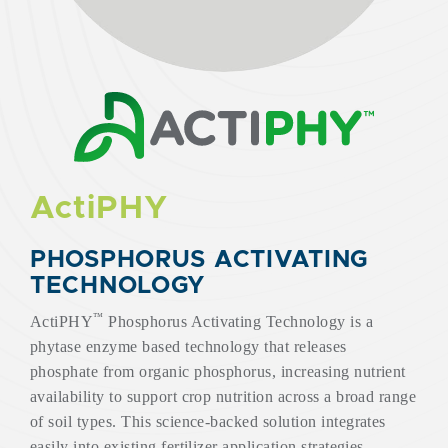
ActiPHY
PHOSPHORUS ACTIVATING
TECHNOLOGY
™
ActiPHY
Phosphorus Activating Technology is a
phytase enzyme based technology that releases
phosphate from organic phosphorus, increasing nutrient
availability to support crop nutrition across a broad range
of soil types. This science-backed solution integrates
easily into existing fertilizer application strategies,